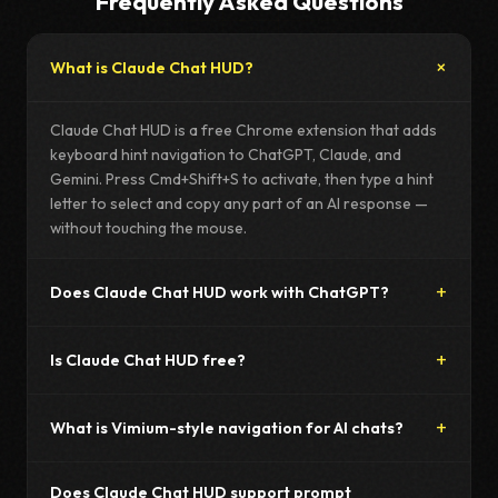
Frequently Asked Questions
What is Claude Chat HUD?
Claude Chat HUD is a free Chrome extension that adds
keyboard hint navigation to ChatGPT, Claude, and
Gemini. Press Cmd+Shift+S to activate, then type a hint
letter to select and copy any part of an AI response —
without touching the mouse.
Does Claude Chat HUD work with ChatGPT?
Is Claude Chat HUD free?
What is Vimium-style navigation for AI chats?
Does Claude Chat HUD support prompt