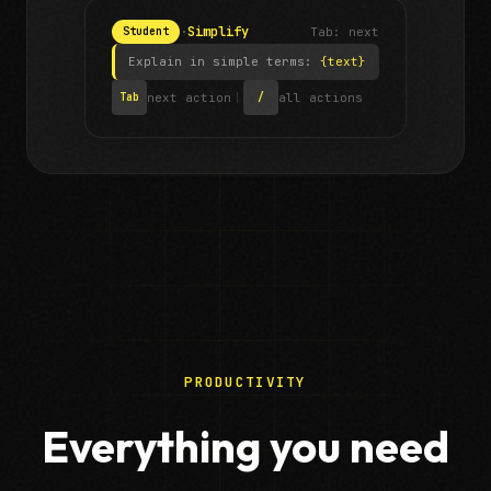
·
Simplify
Tab: next
Student
Explain in simple terms:
{text}
next action
|
all actions
Tab
/
PRODUCTIVITY
Everything you need