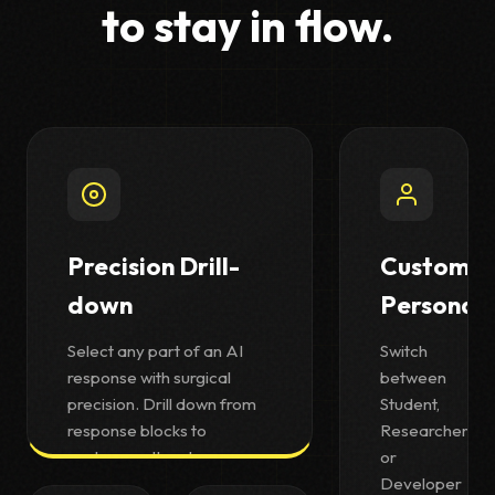
to stay in flow.
Precision Drill-
Custom
down
Personas
Select any part of an AI
Switch
response with surgical
between
precision. Drill down from
Student,
response blocks to
Researcher,
sentences, then to
or
individual words—all using
Developer