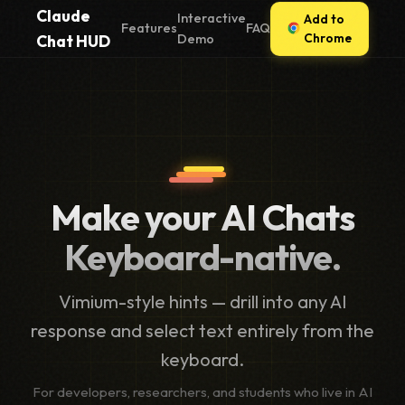
Claude
Interactive
Add to
Features
FAQ
Chrome
Chat HUD
Demo
Make your AI Chats
Keyboard-native.
Vimium-style hints — drill into any AI
response and select text entirely from the
keyboard.
For developers, researchers, and students who live in AI