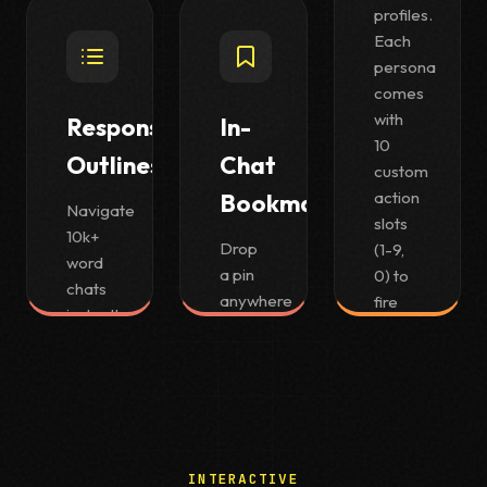
the keyboard hints you
profiles.
already know from Vimium.
Each
persona
comes
with
Response
In-
10
Outlines
Chat
custom
action
Bookmarks
Navigate
slots
10k+
Drop
(1-9,
word
a pin
0) to
chats
anywhere
fire
instantly
in a
complex
with a
long
prompt
Notion-
conversation
templates
style
and
instantly
outline
jump
on
panel.
back
your
INTERACTIVE
to it
selection.