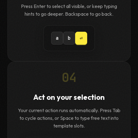
Press Enter to select all visible, or keep typing
hints to go deeper. Backspace to go back.
a
b
⏎
04
Act on your selection
Your current action runs automatically. Press Tab
to cycle actions, or Space to type free text into
template slots.