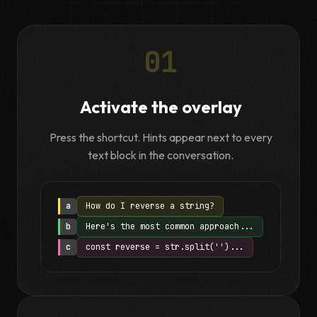
01
Activate the overlay
Press the shortcut. Hints appear next to every
text block in the conversation.
a
How do I reverse a string?
b
Here's the most common approach...
c
const reverse = str.split('')...