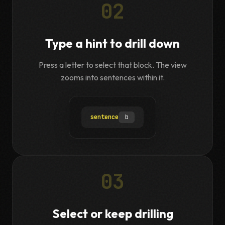
02
Type a hint to drill down
Press a letter to select that block. The view
zooms into sentences within it.
sentence
b
03
Select or keep drilling