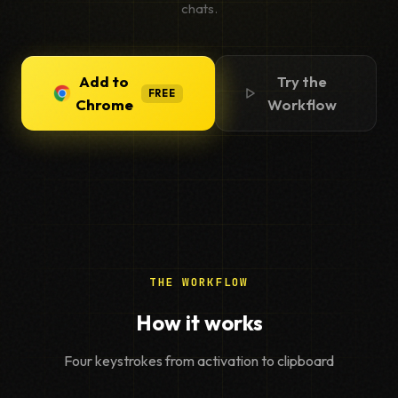
chats.
Add to
Try the
FREE
Chrome
Workflow
THE WORKFLOW
How it works
Four keystrokes from activation to clipboard